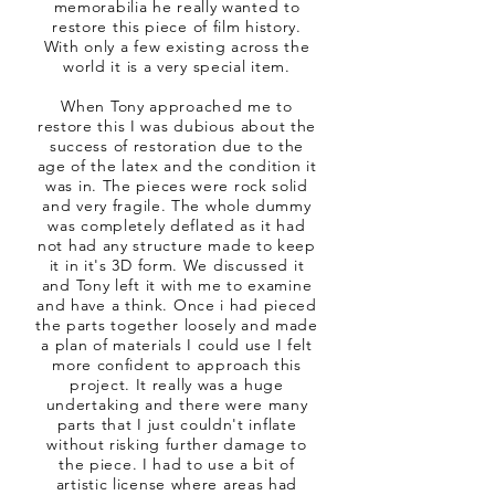
memorabilia he really wanted to
restore this piece of film history.
With only a few existing across the
world it is a very special item.
When Tony approached me to
restore this I was dubious about the
success of restoration due to the
age of the latex and the condition it
was in. The pieces were rock solid
and very fragile. The whole dummy
was completely deflated as it had
not had any structure made to keep
it in it's 3D form. We discussed it
and Tony left it with me to examine
and have a think. Once i had pieced
the parts together loosely and made
a plan of materials I could use I felt
more confident to approach this
project. It really was a huge
undertaking and there were many
parts that I just couldn't inflate
without risking further damage to
the piece. I had to use a bit of
artistic license where areas had