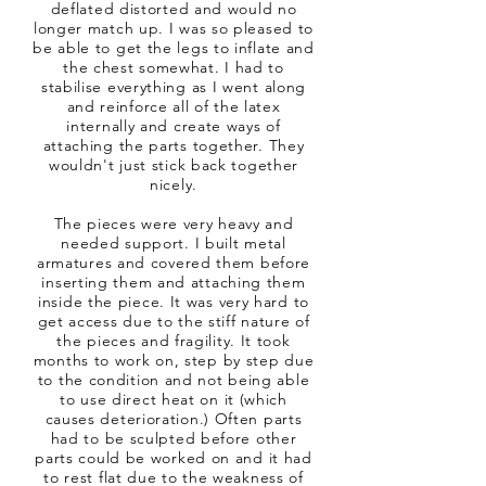
deflated distorted and would no
longer match up. I was so pleased to
be able to get the legs to inflate and
the chest somewhat. I had to
stabilise everything as I went along
and reinforce all of the latex
internally and create ways of
attaching the parts together. They
wouldn't just stick back together
nicely.
The pieces were very heavy and
needed support. I built metal
armatures and covered them before
inserting them and attaching them
inside the piece. It was very hard to
get access due to the stiff nature of
the pieces and fragility. It took
months to work on, step by step due
to the condition and not being able
to use direct heat on it (which
causes deterioration.) Often parts
had to be sculpted before other
parts could be worked on and it had
to rest flat due to the weakness of