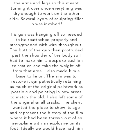
the arms and legs so this meant
turning it over once everything was
dry enough to work on the other
side. Several layers of sculpting filler
in was involved!
His gun was hanging off so needed
to be reattached properly and
strengthened with wire throughout.
The butt of the gun then protruded
past the shoulder of the body so I
had to make him a bespoke cushion
to rest on and take the weight off
from that area. I also made him a
base to lie on. The aim was to
restore it sympathetically retaining
as much of the original paintwork as
possible and painting in new areas
to match the old. I also left some of
the original small cracks. The client
wanted the piece to show its age
and represent the history of the film
where it had been thrown out of an
aeroplane with an explosive on its
foot! Ideally we would have had him