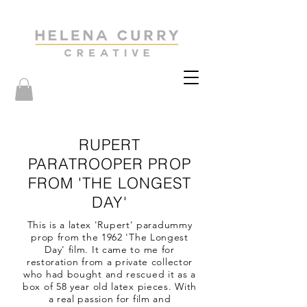
RUPERT
PARATROOPER PROP
FROM 'THE LONGEST
DAY'
This is a latex 'Rupert' paradummy
prop from the 1962 'The Longest
Day' film. It came to me for
restoration from a private collector
who had bought and rescued it as a
box of 58 year old latex pieces. With
a real passion for film and