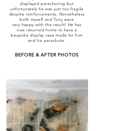
displayed parachuting but
unfortunately he was just too fragile
despite reinforcements. Nonetheless
both myself and Tony were
very happy with the result! He has
now returned home to have a
bespoke display case made for him
and his parachute.
BEFORE & AFTER PHOTOS