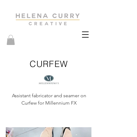
CURFEW
Assistant fabricator and seamer on
Curfew for Millennium FX