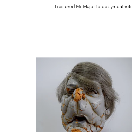
I restored Mr Major to be sympathetic