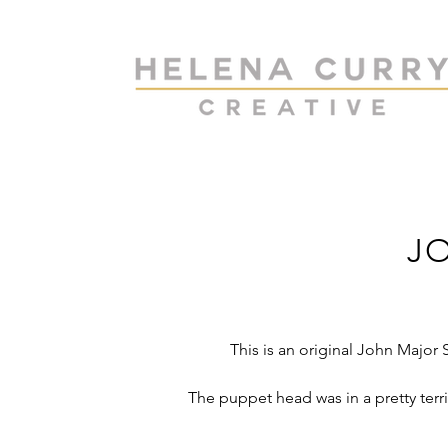
J
This is an original John Majo
The puppet head was in a pretty terr