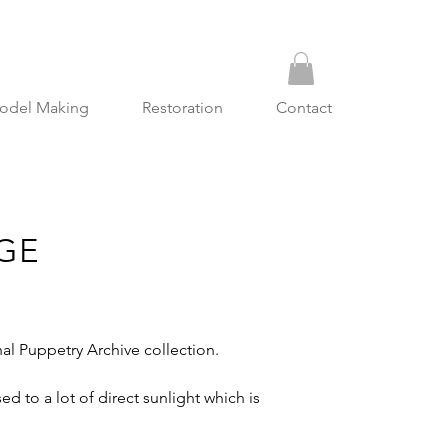
odel Making
Restoration
Contact
GE
l Puppetry Archive collection.
 to a lot of direct sunlight which is