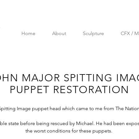
Home
About
Sculpture
CFX / M
OHN MAJOR SPITTING IMA
PUPPET RESTORATION
r Spitting Image puppet head which came to me from The Nationa
ible state before being rescued by Michael. He had been exposed
the worst conditions for these puppets.