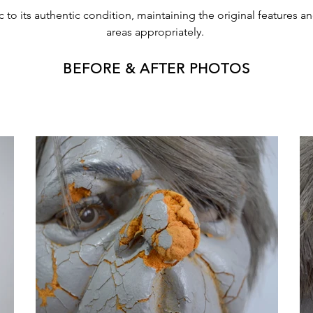
 to its authentic condition, maintaining the original features 
areas appropriately.
BEFORE & AFTER PHOTOS