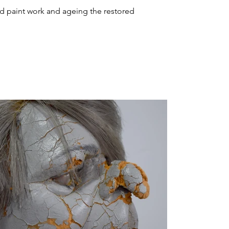
and paint work and ageing the restored